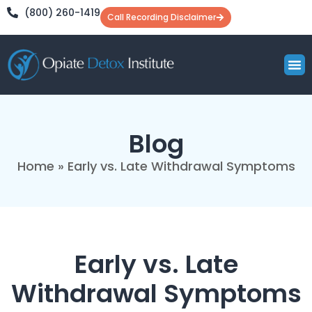
(800) 260-1419
Call Recording Disclaimer
What to 
Understandi
Learning 
Blog
Home
»
Early vs. Late Withdrawal Symptoms
Early vs. Late
Withdrawal Symptoms