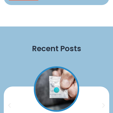
Recent Posts