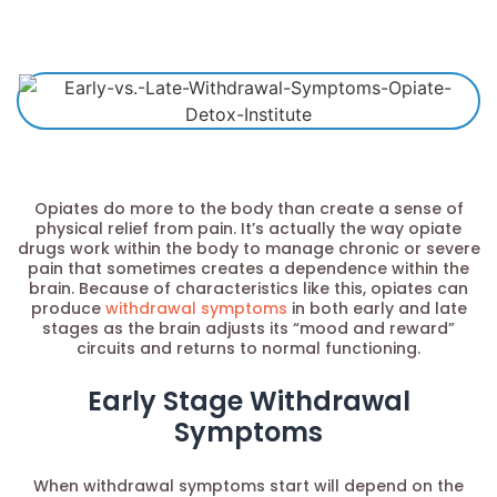
Opiates do more to the body than create a sense of
physical relief from pain. It’s actually the way opiate
drugs work within the body to manage chronic or severe
pain that sometimes creates a dependence within the
brain. Because of characteristics like this, opiates can
produce
withdrawal symptoms
in both early and late
stages as the brain adjusts its “mood and reward”
circuits and returns to normal functioning.
Early Stage Withdrawal
Symptoms
When withdrawal symptoms start will depend on the