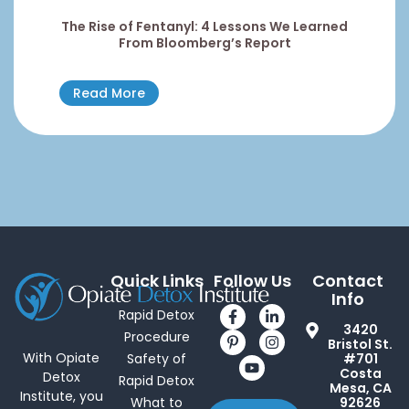
The Rise of Fentanyl: 4 Lessons We Learned
From Bloomberg’s Report
Read More
Quick Links
Follow Us
Contact
Info
Rapid Detox
3420
Procedure
Bristol St.
With Opiate
Safety of
#701
Costa
Detox
Rapid Detox
Mesa, CA
Institute, you
What to
92626