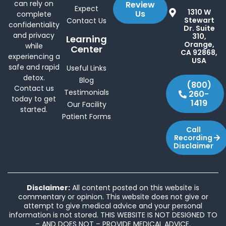
can rely on
Review
Expect
1310 W
Us
complete
Stewart
Contact Us
confidentiality
Dr. Suite
and privacy
310,
Learning
Orange,
while
Center
CA 92868,
experiencing a
USA
safe and rapid
Useful Links
detox.
Blog
(800)
Contact us
Testimonials
260-
today to get
1419
Our Facility
started.
Patient Forms
Call
Recording
Disclaimer
Disclaimer:
All content posted on this website is
commentary or opinion. This website does not give or
attempt to give medical advice and your personal
information is not stored. THIS WEBSITE IS NOT DESIGNED TO
– AND DOES NOT – PROVIDE MEDICAL ADVICE.