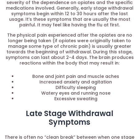
severity of the dependence on opiates and the specific
medications involved. Generally, early stage withdrawal
symptoms begin within 12 to 30 hours after the last
usage. It’s these symptoms that are usually the most
painful. It may feel like having the flu at first.
The physical pain experienced after the opiates are no
longer being taken (if opiates were originally taken to
manage some type of chronic pain) is usually greater
towards the beginning of withdrawal. During this stage,
symptoms can last about 2-4 days. The brain produces
reactions within the body that may result in:
Bone and joint pain and muscle aches
Increased anxiety and agitation
Difficulty sleeping
Watery eyes and running nose
Excessive sweating
Late Stage Withdrawal
Symptoms
There is often no “clean break” between when one stage