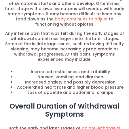
of symptoms starts and others develop. Oftentimes,
later stage withdrawal symptoms will overlap with early
stage symptoms. It may become difficult to keep any
food down as the
body continues to adjust
to
functioning without opiates.
Any intense pain that was felt during the early stages of
withdrawal sometimes lingers into the later stages.
Some of the initial stage issues, such as having difficulty
sleeping, may become increasingly problematic as
withdrawal progresses. At this point, symptoms
experienced may include:
Increased restlessness and irritability
Nausea, vomiting, and diarrhea
Increased anxiety and possibly depression
Accelerated heart rate and higher blood pressure
Loss of appetite and abdominal cramps
Overall Duration of Withdrawal
Symptoms
Both the early and later stages of
opiate withdrawal