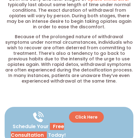
typically last about same length of time under normal
conditions. The exact duration of withdrawal from
opiates will vary by person. During both stages, there
may be an intense desire to begin taking opiates again
in order to ease the discomfort.
Because of the prolonged nature of withdrawal
symptoms under normal circumstances, individuals who
wish to recover are often deterred from committing to
treatment. There’s also a tendency to go back to
previous habits due to the intensity of the urge to use
opiates again. With rapid detox, withdrawal symptoms
are often experienced during the detoxification process.
In many instances, patients are unaware they’ve even
experienced withdrawal at the same time.
Click Here
Schedule Your
Free
Consultation
Today!