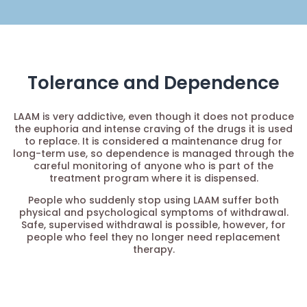
Tolerance and Dependence
LAAM is very addictive, even though it does not produce
the euphoria and intense craving of the drugs it is used
to replace. It is considered a maintenance drug for
long-term use, so dependence is managed through the
careful monitoring of anyone who is part of the
treatment program where it is dispensed.
People who suddenly stop using LAAM suffer both
physical and psychological symptoms of withdrawal.
Safe, supervised withdrawal is possible, however, for
people who feel they no longer need replacement
therapy.