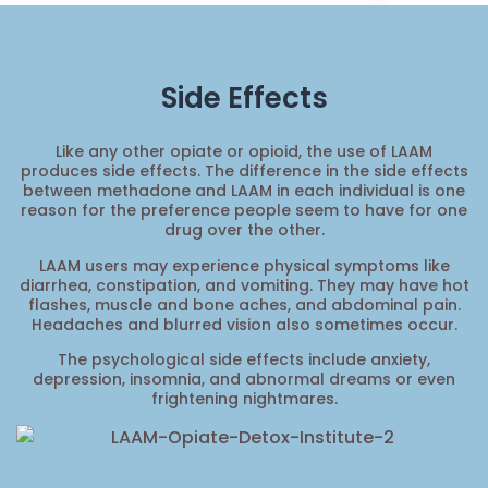
Side Effects
Like any other opiate or opioid, the use of LAAM
produces side effects. The difference in the side effects
between methadone and LAAM in each individual is one
reason for the preference people seem to have for one
drug over the other.
LAAM users may experience physical symptoms like
diarrhea, constipation, and vomiting. They may have hot
flashes, muscle and bone aches, and abdominal pain.
Headaches and blurred vision also sometimes occur.
The psychological side effects include anxiety,
depression, insomnia, and abnormal dreams or even
frightening nightmares.