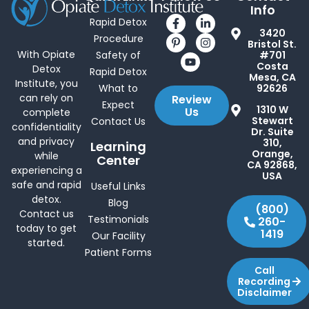
Info
Rapid Detox
3420
Procedure
Bristol St.
With Opiate
Safety of
#701
Costa
Detox
Rapid Detox
Mesa, CA
Institute, you
What to
92626
can rely on
Review
Expect
1310 W
Us
complete
Stewart
Contact Us
confidentiality
Dr. Suite
and privacy
310,
Learning
Orange,
while
Center
CA 92868,
experiencing a
USA
safe and rapid
Useful Links
detox.
Blog
(800)
Contact us
Testimonials
260-
today to get
1419
Our Facility
started.
Patient Forms
Call
Recording
Disclaimer