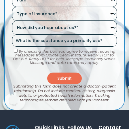
By checking this box, you agree to receive recurring
messages from Opiate Detox Institute, Reply STOP to
Opt out. Reply HELP for help. Message frequency varies.
Message and data rates may apply.
Submitting this form does not create a doctor–patient
relationship. Do not include medical history, diagnosis
details, or protected health information. Tracking
technologies remain disabled until you consent.
Quick Links
Follow Us
Contact