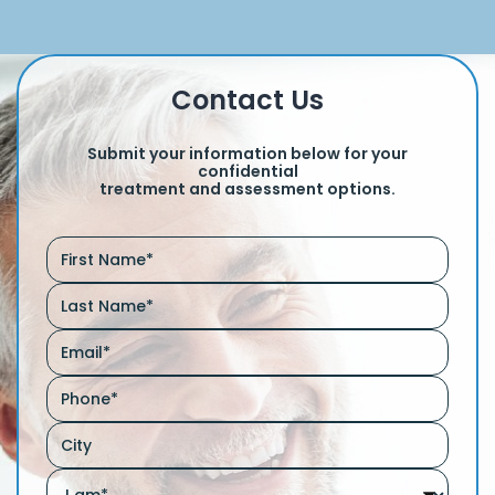
Contact Us
Submit your information below for your
confidential
treatment and assessment options.