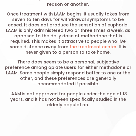
reason or another.
Once treatment with LAAM begins, it usually takes from
seven to ten days for withdrawal symptoms to be
eased. It does not produce the sensation of euphoria.
LAAM is only administered two or three times a week, as
opposed to the daily dose of methadone that is
required. This makes it attractive to people who live
some distance away from
the treatment center
. It is
never given to a person to take home.
There does seem to be a personal, subjective
preference among opiate users for either methadone or
LAAM. Some people simply respond better to one or the
other, and these preferences are generally
accommodated if possible.
LAAM is not approved for people under the age of 18
years, and it has not been specifically studied in the
elderly population.