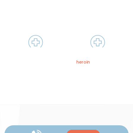
is used to treat people who have developed a
dependence on opiates. It is similar to methadone but is
longer-lasting.
LAAM works by blocking the
This process allows a
opiate receptors in the
patient to stop using drugs
brain
like
heroin
and prescription
painkillers without the
devastating symptoms of
withdrawal