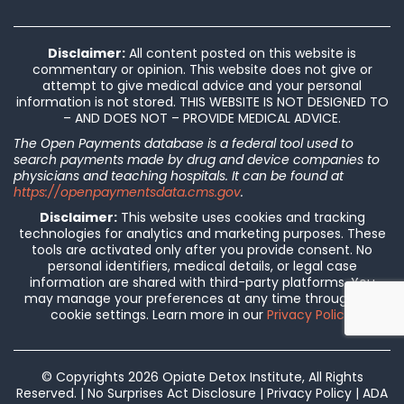
Disclaimer:
All content posted on this website is
commentary or opinion. This website does not give or
attempt to give medical advice and your personal
information is not stored. THIS WEBSITE IS NOT DESIGNED TO
– AND DOES NOT – PROVIDE MEDICAL ADVICE.
The Open Payments database is a federal tool used to
search payments made by drug and device companies to
physicians and teaching hospitals. It can be found at
https://openpaymentsdata.cms.gov
.
Disclaimer:
This website uses cookies and tracking
technologies for analytics and marketing purposes. These
tools are activated only after you provide consent. No
personal identifiers, medical details, or legal case
information are shared with third-party platforms. You
may manage your preferences at any time through our
cookie settings. Learn more in our
Privacy Policy
.
© Copyrights 2026 Opiate Detox Institute, All Rights
Reserved. |
No Surprises Act Disclosure
|
Privacy Policy
|
ADA