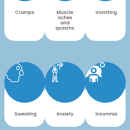
Cramps
Muscle
Vomiting
aches
and
spasms
Sweating
Anxiety
Insomnia