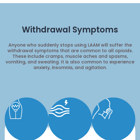
Withdrawal Symptoms
Anyone who suddenly stops using LAAM will suffer the
withdrawal symptoms that are common to all opioids.
These include cramps, muscle aches and spasms,
vomiting, and sweating. It is also common to experience
anxiety, insomnia, and agitation.