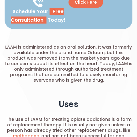
Click Here
Schedule Your
Free
Consultation
Today!
LAAM is administered as an oral solution. It was formerly
available under the brand name Orlaam, but this
product was removed from the market years ago due
to concerns about its effect on the heart. Today, LAAM is
only administered through authorized treatment
programs that are committed to closely monitoring
everyone who is given the drug.
Uses
The use of LAAM for treating opiate addictions is a form
of replacement therapy. It is usually not given unless a
person has already tried other replacement drugs, like
methadone
, and has not been successful for one